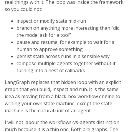
real things with it. The loop was inside the framework,
so you could not:
inspect or modify state mid-run
branch on anything more interesting than “did
the model ask for a tool”
pause and resume, for example to wait for a
human to approve something
persist state across runs in a sensible way
compose multiple agents together without it
turning into a nest of callbacks
LangGraph replaces that hidden loop with an explicit
graph that you build, inspect and run. It is the same
idea as moving from a black-box workflow engine to
writing your own state machine, except the state
machine is the natural unit of an agent.
I will not labour the workflows-vs-agents distinction
much because it is a thin one. Both are graphs. The