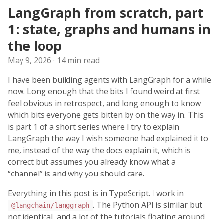
LangGraph from scratch, part
1: state, graphs and humans in
the loop
May 9, 2026
· 14 min read
I have been building agents with LangGraph for a while
now. Long enough that the bits I found weird at first
feel obvious in retrospect, and long enough to know
which bits everyone gets bitten by on the way in. This
is part 1 of a short series where I try to explain
LangGraph the way I wish someone had explained it to
me, instead of the way the docs explain it, which is
correct but assumes you already know what a
“channel” is and why you should care.
Everything in this post is in TypeScript. I work in
. The Python API is similar but
@langchain/langgraph
not identical, and a lot of the tutorials floating around