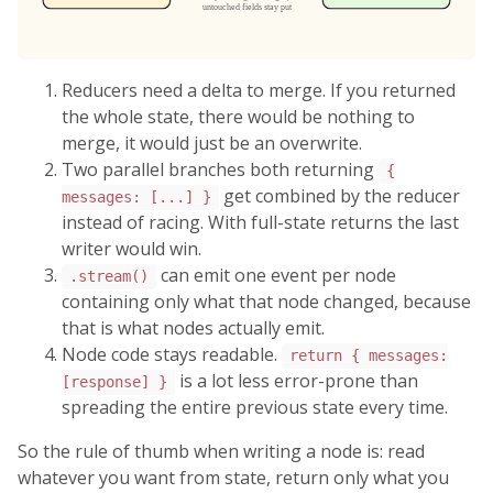
Reducers need a delta to merge. If you returned
the whole state, there would be nothing to
merge, it would just be an overwrite.
Two parallel branches both returning
{
get combined by the reducer
messages: [...] }
instead of racing. With full-state returns the last
writer would win.
can emit one event per node
.stream()
containing only what that node changed, because
that is what nodes actually emit.
Node code stays readable.
return { messages:
is a lot less error-prone than
[response] }
spreading the entire previous state every time.
So the rule of thumb when writing a node is: read
whatever you want from state, return only what you