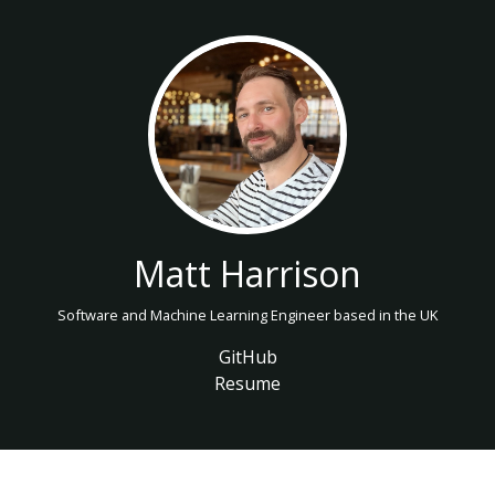
Matt Harrison
Software and Machine Learning Engineer based in the UK
GitHub
Resume