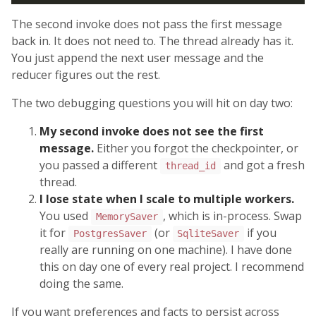
The second invoke does not pass the first message
back in. It does not need to. The thread already has it.
You just append the next user message and the
reducer figures out the rest.
The two debugging questions you will hit on day two:
My second invoke does not see the first
message.
Either you forgot the checkpointer, or
you passed a different
and got a fresh
thread_id
thread.
I lose state when I scale to multiple workers.
You used
, which is in-process. Swap
MemorySaver
it for
(or
if you
PostgresSaver
SqliteSaver
really are running on one machine). I have done
this on day one of every real project. I recommend
doing the same.
If you want preferences and facts to persist across