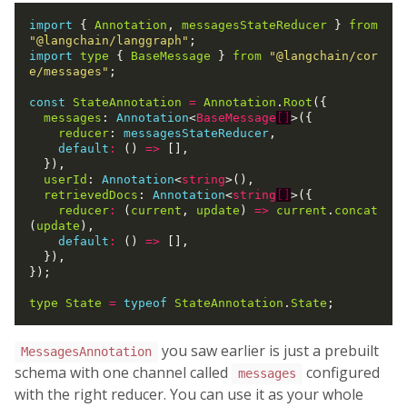
import
 { 
Annotation
, 
messagesStateReducer
 } 
from
"@langchain/langgraph"
import
type
 { 
BaseMessage
 } 
from
"@langchain/cor
e/messages"
;

const
StateAnnotation
=
Annotation
.
Root
({

messages
: 
Annotation
<
BaseMessage
[]
>({

reducer
: 
messagesStateReducer
,

default
:
 () 
=>
 [],

  }),

userId
: 
Annotation
<
string
>(),

retrievedDocs
: 
Annotation
<
string
[]
>({

reducer
:
 (
current
, 
update
) 
=>
current
.
concat
(
update
),

default
:
 () 
=>
 [],

  }),

});

type
State
=
typeof
StateAnnotation
.
State
you saw earlier is just a prebuilt
MessagesAnnotation
schema with one channel called
configured
messages
with the right reducer. You can use it as your whole