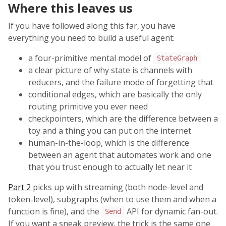
Where this leaves us
If you have followed along this far, you have
everything you need to build a useful agent:
a four-primitive mental model of
StateGraph
a clear picture of why state is channels with
reducers, and the failure mode of forgetting that
conditional edges, which are basically the only
routing primitive you ever need
checkpointers, which are the difference between a
toy and a thing you can put on the internet
human-in-the-loop, which is the difference
between an agent that automates work and one
that you trust enough to actually let near it
Part 2
picks up with streaming (both node-level and
token-level), subgraphs (when to use them and when a
function is fine), and the
API for dynamic fan-out.
Send
If you want a sneak preview, the trick is the same one