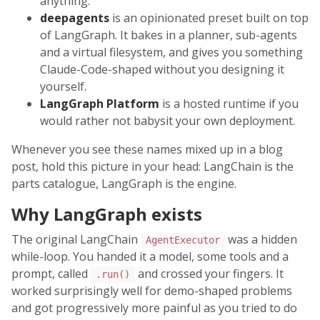
anything.
deepagents
is an opinionated preset built on top
of LangGraph. It bakes in a planner, sub-agents
and a virtual filesystem, and gives you something
Claude-Code-shaped without you designing it
yourself.
LangGraph Platform
is a hosted runtime if you
would rather not babysit your own deployment.
Whenever you see these names mixed up in a blog
post, hold this picture in your head: LangChain is the
parts catalogue, LangGraph is the engine.
Why LangGraph exists
The original LangChain
was a hidden
AgentExecutor
while-loop. You handed it a model, some tools and a
prompt, called
and crossed your fingers. It
.run()
worked surprisingly well for demo-shaped problems
and got progressively more painful as you tried to do