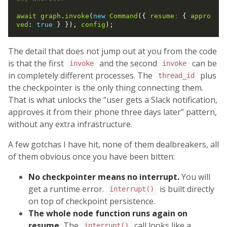
await
graph
.
invoke
(
new
Command
({ 
resume
:
 { 
appro
ved
: 
true
 } }), 
config
The detail that does not jump out at you from the code
is that the first
and the second
can be
invoke
invoke
in completely different processes. The
plus
thread_id
the checkpointer is the only thing connecting them.
That is what unlocks the “user gets a Slack notification,
approves it from their phone three days later” pattern,
without any extra infrastructure.
A few gotchas I have hit, none of them dealbreakers, all
of them obvious once you have been bitten:
No checkpointer means no interrupt.
You will
get a runtime error.
is built directly
interrupt()
on top of checkpoint persistence.
The whole node function runs again on
resume.
The
call looks like a
interrupt()