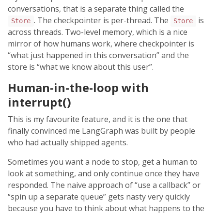
conversations, that is a separate thing called the
. The checkpointer is per-thread. The
is
Store
Store
across threads. Two-level memory, which is a nice
mirror of how humans work, where checkpointer is
“what just happened in this conversation” and the
store is “what we know about this user”.
Human-in-the-loop with
interrupt()
This is my favourite feature, and it is the one that
finally convinced me LangGraph was built by people
who had actually shipped agents.
Sometimes you want a node to stop, get a human to
look at something, and only continue once they have
responded. The naive approach of “use a callback” or
“spin up a separate queue” gets nasty very quickly
because you have to think about what happens to the