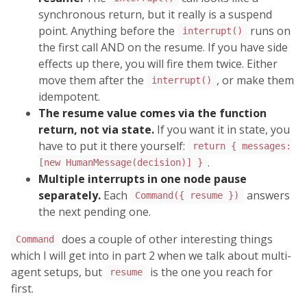
synchronous return, but it really is a suspend
point. Anything before the
runs on
interrupt()
the first call AND on the resume. If you have side
effects up there, you will fire them twice. Either
move them after the
, or make them
interrupt()
idempotent.
The resume value comes via the function
return, not via state.
If you want it in state, you
have to put it there yourself:
return { messages:
.
[new HumanMessage(decision)] }
Multiple interrupts in one node pause
separately.
Each
answers
Command({ resume })
the next pending one.
does a couple of other interesting things
Command
which I will get into in part 2 when we talk about multi-
agent setups, but
is the one you reach for
resume
first.