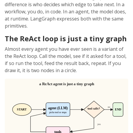
difference is who decides which edge to take next. In a
workflow, you do, in code. In an agent, the model does,
at runtime. LangGraph expresses both with the same
primitives.
The ReAct loop is just a tiny graph
Almost every agent you have ever seen is a variant of
the ReAct loop. Call the model, see if it asked for a tool,
if so run the tool, feed the result back, repeat. If you
draw it, it is two nodes in a circle.