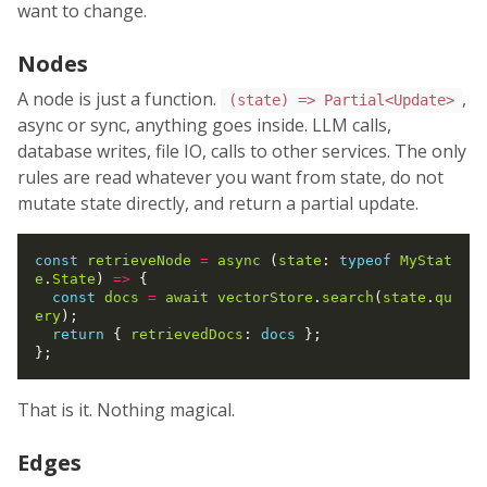
want to change.
Nodes
A node is just a function.
,
(state) => Partial<Update>
async or sync, anything goes inside. LLM calls,
database writes, file IO, calls to other services. The only
rules are read whatever you want from state, do not
mutate state directly, and return a partial update.
const
retrieveNode
=
async
 (
state
: 
typeof
MyStat
e
.
State
) 
=>
 {

const
docs
=
await
vectorStore
.
search
(
state
.
qu
ery
);

return
 { 
retrievedDocs
: 
docs
 };

That is it. Nothing magical.
Edges