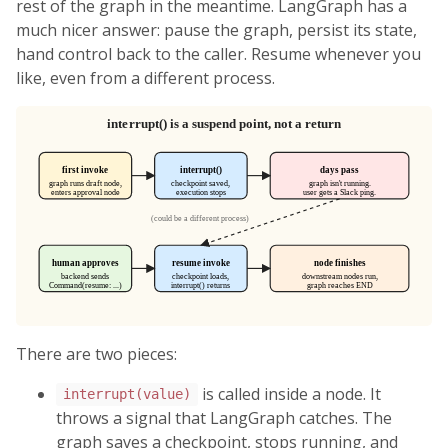
rest of the graph in the meantime. LangGraph has a
much nicer answer: pause the graph, persist its state,
hand control back to the caller. Resume whenever you
like, even from a different process.
There are two pieces:
is called inside a node. It
interrupt(value)
throws a signal that LangGraph catches. The
graph saves a checkpoint, stops running, and