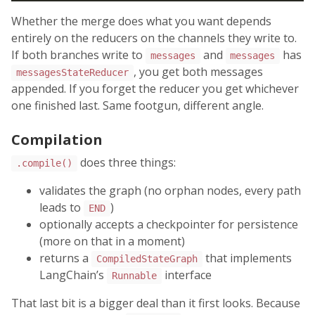
Whether the merge does what you want depends
entirely on the reducers on the channels they write to.
If both branches write to
and
has
messages
messages
, you get both messages
messagesStateReducer
appended. If you forget the reducer you get whichever
one finished last. Same footgun, different angle.
Compilation
does three things:
.compile()
validates the graph (no orphan nodes, every path
leads to
)
END
optionally accepts a checkpointer for persistence
(more on that in a moment)
returns a
that implements
CompiledStateGraph
LangChain’s
interface
Runnable
That last bit is a bigger deal than it first looks. Because