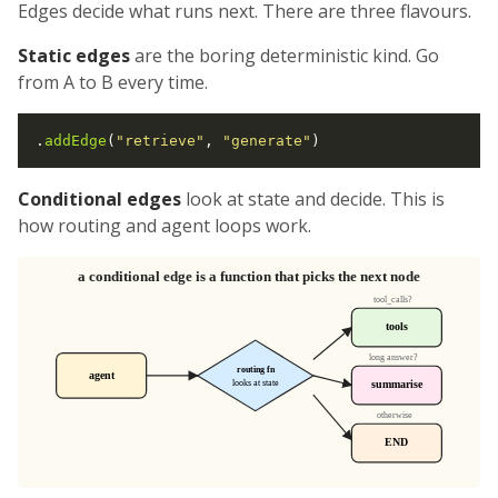
Edges decide what runs next. There are three flavours.
Static edges
are the boring deterministic kind. Go
from A to B every time.
.
addEdge
(
"retrieve"
, 
"generate"
Conditional edges
look at state and decide. This is
how routing and agent loops work.