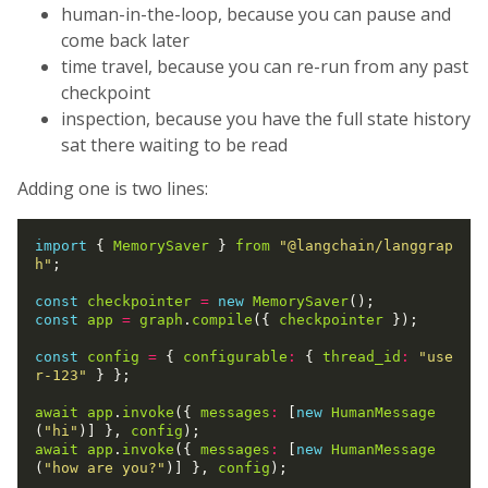
human-in-the-loop, because you can pause and
come back later
time travel, because you can re-run from any past
checkpoint
inspection, because you have the full state history
sat there waiting to be read
Adding one is two lines:
import
 { 
MemorySaver
 } 
from
"@langchain/langgrap
h"
;

const
checkpointer
=
new
MemorySaver
const
app
=
graph
.
compile
({ 
checkpointer
 });

const
config
=
 { 
configurable
:
 { 
thread_id
:
"use
r-123"
 } };

await
app
.
invoke
({ 
messages
:
 [
new
HumanMessage
(
"hi"
)] }, 
config
await
app
.
invoke
({ 
messages
:
 [
new
HumanMessage
(
"how are you?"
)] }, 
config