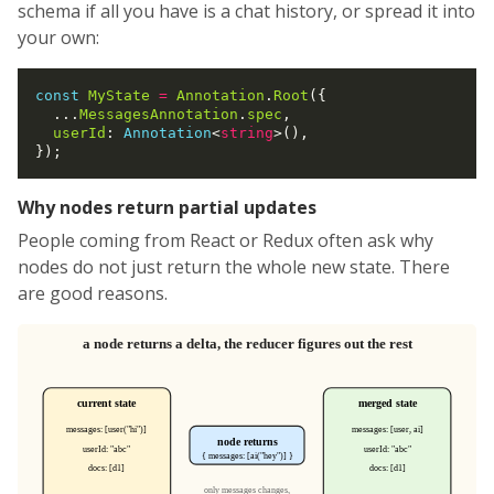
schema if all you have is a chat history, or spread it into
your own:
const
MyState
=
Annotation
.
Root
({

  ...
MessagesAnnotation
.
spec
,

userId
: 
Annotation
<
string
>(),

Why nodes return partial updates
People coming from React or Redux often ask why
nodes do not just return the whole new state. There
are good reasons.