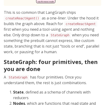
This is so common that LangGraph ships
as a one-liner. Under the hood it
createReactAgent()
builds the graph above. Reach for
createReactAgent
first when you need a tool-using agent and nothing
else. Only drop down to a
when you need
StateGraph
something the prebuilt cannot express, like custom
state, branching that is not just “tools or end”, parallel
work, or pausing for a human.
StateGraph: four primitives, then
you are done
A
has four primitives. Once you
StateGraph
understand them, the rest is just combinations.
State
, defined as a schema of channels with
reducers
Nodes
, which are functions that read state and