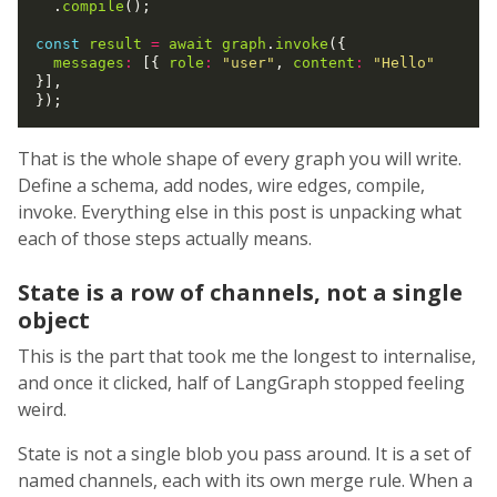
  .
compile
();

const
result
=
await
graph
.
invoke
({

messages
:
 [{ 
role
:
"user"
, 
content
:
"Hello"
}],

That is the whole shape of every graph you will write.
Define a schema, add nodes, wire edges, compile,
invoke. Everything else in this post is unpacking what
each of those steps actually means.
State is a row of channels, not a single
object
This is the part that took me the longest to internalise,
and once it clicked, half of LangGraph stopped feeling
weird.
State is not a single blob you pass around. It is a set of
named channels, each with its own merge rule. When a