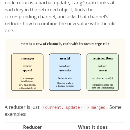
node returns a partial update, LangGraph looks at
each key in the returned object, finds the
corresponding channel, and asks that channel’s
reducer how to combine the new value with the old
one.
A reducer is just
. Some
(current, update) => merged
examples:
Reducer
What it does