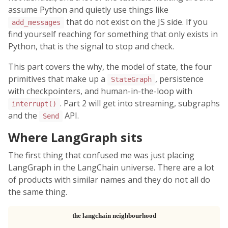
assume Python and quietly use things like
that do not exist on the JS side. If you
add_messages
find yourself reaching for something that only exists in
Python, that is the signal to stop and check.
This part covers the why, the model of state, the four
primitives that make up a
, persistence
StateGraph
with checkpointers, and human-in-the-loop with
. Part 2 will get into streaming, subgraphs
interrupt()
and the
API.
Send
Where LangGraph sits
The first thing that confused me was just placing
LangGraph in the LangChain universe. There are a lot
of products with similar names and they do not all do
the same thing.