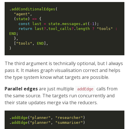
.
addConditionalEdges
(

"agent"
,

  (
state
) 
=>
 {

const
last
=
state
.
messages
.
at
(
-
1
);

return
last
?
.
tool_calls
?
.
length
?
"tools"
:
END
;

  },

  [
"tools"
, 
END
],

The third argument is technically optional, but I always
pass it. It makes graph visualisation correct and helps
the type system know what targets are possible.
Parallel edges
are just multiple
calls from
addEdge
the same source. The targets run concurrently and
their state updates merge via the reducers.
.
addEdge
(
"planner"
, 
"researcher"
)

.
addEdge
(
"planner"
, 
"summariser"