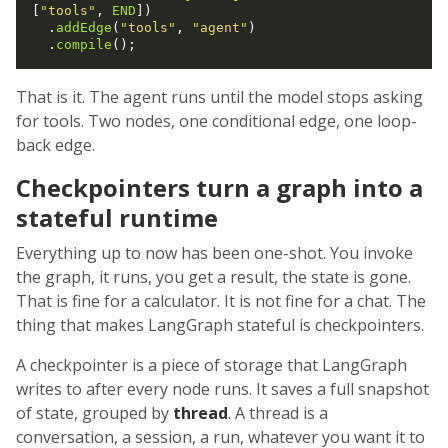
[
"tools"
, 
END
])

  .
addEdge
(
"tools"
, 
"agent"
)

  .
compile
That is it. The agent runs until the model stops asking
for tools. Two nodes, one conditional edge, one loop-
back edge.
Checkpointers turn a graph into a
stateful runtime
Everything up to now has been one-shot. You invoke
the graph, it runs, you get a result, the state is gone.
That is fine for a calculator. It is not fine for a chat. The
thing that makes LangGraph stateful is checkpointers.
A checkpointer is a piece of storage that LangGraph
writes to after every node runs. It saves a full snapshot
of state, grouped by
thread
. A thread is a
conversation, a session, a run, whatever you want it to