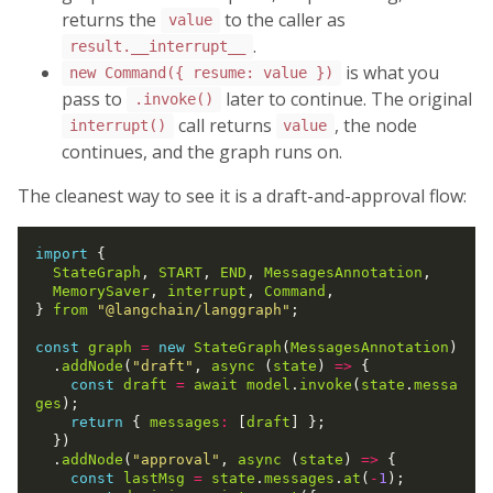
returns the
to the caller as
value
.
result.__interrupt__
is what you
new Command({ resume: value })
pass to
later to continue. The original
.invoke()
call returns
, the node
interrupt()
value
continues, and the graph runs on.
The cleanest way to see it is a draft-and-approval flow:
import
 {

StateGraph
, 
START
, 
END
, 
MessagesAnnotation
,

MemorySaver
, 
interrupt
, 
Command
,

} 
from
"@langchain/langgraph"
;

const
graph
=
new
StateGraph
(
MessagesAnnotation
)

  .
addNode
(
"draft"
, 
async
 (
state
) 
=>
 {

const
draft
=
await
model
.
invoke
(
state
.
messa
ges
);

return
 { 
messages
:
 [
draft
] };

  })

  .
addNode
(
"approval"
, 
async
 (
state
) 
=>
 {

const
lastMsg
=
state
.
messages
.
at
(
-
1
);
