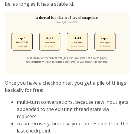
be, as long as it has a stable id.
Once you have a checkpointer, you get a pile of things
basically for free:
multi-turn conversations, because new input gets
appended to the existing thread state via
reducers
crash recovery, because you can resume from the
last checkpoint