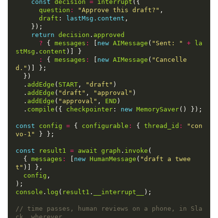
const
decision
=
interrupt
({

question
:
"Approve this draft?"
,

draft
: 
lastMsg.content
,

    });

return
decision
.
approved
?
 { 
messages
:
 [
new
AIMessage
(
"Sent: "
+
la
stMsg
.
content
)] }

:
 { 
messages
:
 [
new
AIMessage
(
"Cancelle
d."
)] };

  })

  .
addEdge
(
START
, 
"draft"
)

  .
addEdge
(
"draft"
, 
"approval"
)

  .
addEdge
(
"approval"
, 
END
)

  .
compile
({ 
checkpointer
: 
new
MemorySaver
() });

const
config
=
 { 
configurable
:
 { 
thread_id
:
"con
vo-1"
 } };

const
result1
=
await
graph
.
invoke
(

  { 
messages
:
 [
new
HumanMessage
(
"draft a twee
t"
)] },

config
,

console
.
log
(
result1
.
__interrupt__
);

// time passes, human reviews on a phone, in Sla