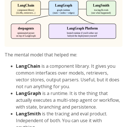
The mental model that helped me:
LangChain
is a component library. It gives you
common interfaces over models, retrievers,
vector stores, output parsers. Useful, but it does
not run anything for you.
LangGraph
is a runtime. It is the thing that
actually executes a multi-step agent or workflow,
with state, branching and persistence.
LangSmith
is the tracing and eval product.
Independent of both. You can use it with