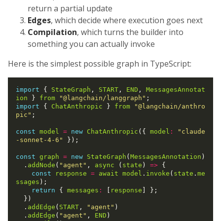
return a partial update
Edges
, which decide where execution goes next
Compilation
, which turns the builder into
something you can actually invoke
Here is the simplest possible graph in TypeScript:
import
 { 
StateGraph
, 
START
, 
END
, 
MessagesAnnotat
ion
 } 
from
"@langchain/langgraph"
import
 { 
ChatAnthropic
 } 
from
"@langchain/anthro
pic"
;

const
model
=
new
ChatAnthropic
({ 
model
:
"claude
-sonnet-4-6"
 });

const
graph
=
new
StateGraph
(
MessagesAnnotation
)

  .
addNode
(
"agent"
, 
async
 (
state
) 
=>
 {

const
response
=
await
model
.
invoke
(
state
.
me
ssages
);

return
 { 
messages
:
 [
response
] };

  })

  .
addEdge
(
START
, 
"agent"
)

  .
addEdge
(
"agent"
, 
END
)
