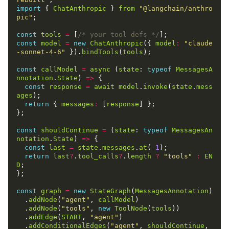
import
 { 
ChatAnthropic
 } 
from
"@langchain/anthro
pic"
;

const
tools
=
 [
/* your tool defs */
const
model
=
new
ChatAnthropic
({ 
model
:
"claude
-sonnet-4-6"
 }).
bindTools
(
tools
);

const
callModel
=
async
 (
state
: 
typeof
MessagesA
nnotation
.
State
) 
=>
 {

const
response
=
await
model
.
invoke
(
state
.
mess
ages
);

return
 { 
messages
:
 [
response
] };

};

const
shouldContinue
=
 (
state
: 
typeof
MessagesAn
notation
.
State
) 
=>
 {

const
last
=
state
.
messages
.
at
(
-
1
);

return
last
?
.
tool_calls
?
.
length
?
"tools"
:
EN
D
;

};

const
graph
=
new
StateGraph
(
MessagesAnnotation
)

  .
addNode
(
"agent"
, 
callModel
)

  .
addNode
(
"tools"
, 
new
ToolNode
(
tools
))

  .
addEdge
(
START
, 
"agent"
)

  .
addConditionalEdges
(
"agent"
, 
shouldContinue
, 