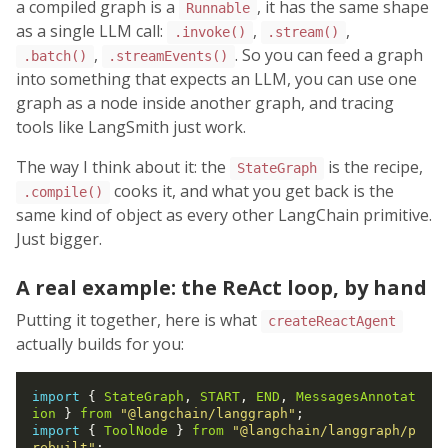
a compiled graph is a
, it has the same shape
Runnable
as a single LLM call:
,
,
.invoke()
.stream()
,
. So you can feed a graph
.batch()
.streamEvents()
into something that expects an LLM, you can use one
graph as a node inside another graph, and tracing
tools like LangSmith just work.
The way I think about it: the
is the recipe,
StateGraph
cooks it, and what you get back is the
.compile()
same kind of object as every other LangChain primitive.
Just bigger.
A real example: the ReAct loop, by hand
Putting it together, here is what
createReactAgent
actually builds for you:
import
 { 
StateGraph
, 
START
, 
END
, 
MessagesAnnotat
ion
 } 
from
"@langchain/langgraph"
import
 { 
ToolNode
 } 
from
"@langchain/langgraph/p
rebuilt"