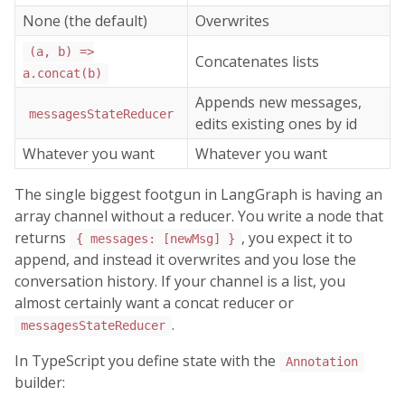
None (the default)
Overwrites
(a, b) =>
Concatenates lists
a.concat(b)
Appends new messages,
messagesStateReducer
edits existing ones by id
Whatever you want
Whatever you want
The single biggest footgun in LangGraph is having an
array channel without a reducer. You write a node that
returns
, you expect it to
{ messages: [newMsg] }
append, and instead it overwrites and you lose the
conversation history. If your channel is a list, you
almost certainly want a concat reducer or
.
messagesStateReducer
In TypeScript you define state with the
Annotation
builder: